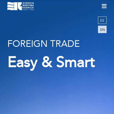
ES
EN
FOREIGN TRADE
Easy & Smart